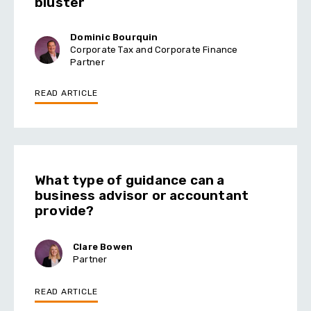
bluster
Dominic Bourquin
Corporate Tax and Corporate Finance
Partner
READ ARTICLE
What type of guidance can a
business advisor or accountant
provide?
Clare Bowen
Partner
READ ARTICLE