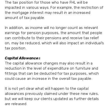
The tax position for those who have FHL will be
impacted in various ways. For example, the restriction of
the mortgage interest may result in an increased
amount of tax payable.
In addition, as income will no longer count as relevant
earnings for pension purposes, the amount that people
can contribute to their pensions and receive tax relief
on, may be reduced, which will also impact an individual’s
tax position.
Capital Allowance
s
The capital allowance changes may also result in a
reduction in the level of expenditure on furniture and
fittings that can be deducted for tax purposes, which
could cause an increase in the overall tax payable.
It is not yet clear what will happen to the capital
allowances previously claimed under these new rules,
but we will keep our clients updated as further details
are released.