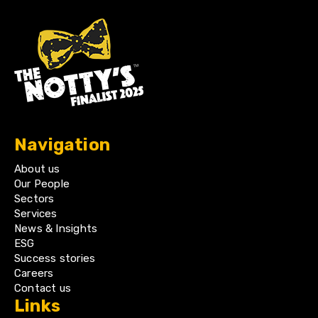
Navigation
About us
Our People
Sectors
Services
News & Insights
ESG
Success stories
Careers
Contact us
Links