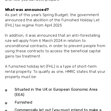
What was announced?
As part of this year’s Spring Budget, the government
announced the abolition of the Furnished Holiday Let
(FHL) tax regime from April 2025.
In addition, it was announced that an anti-forestalling
rule will apply from 6 March 2024 in relation to
unconditional contracts, in order to prevent people from
using these contracts to access the beneficial capital
gains tax treatment.
A furnished holiday let (FHL) is a type of short-term
rental property. To qualify as one, HMRC states that your
property must be:
Situated in the UK or European Economic Area
(EEA)
Furnished
Commercially let out (you must intend to make a