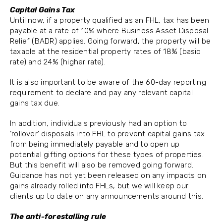
Capital Gains Tax
Until now, if a property qualified as an FHL, tax has been
payable at a rate of 10% where Business Asset Disposal
Relief (BADR) applies. Going forward, the property will be
taxable at the residential property rates of 18% (basic
rate) and 24% (higher rate).
It is also important to be aware of the 60-day reporting
requirement to declare and pay any relevant capital
gains tax due.
In addition, individuals previously had an option to
‘rollover’ disposals into FHL to prevent capital gains tax
from being immediately payable and to open up
potential gifting options for these types of properties.
But this benefit will also be removed going forward.
Guidance has not yet been released on any impacts on
gains already rolled into FHLs, but we will keep our
clients up to date on any announcements around this.
The anti-forestalling rule