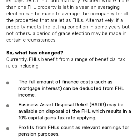
let days test, if not automatically reached. Where more
than one FHL property is let in a year, an averaging
election can be made to average the occupancy for all
the properties that are let as FHLs. Alternatively, if a
property meets the letting condition in some years but
not others, a period of grace election may be made in
certain circumstances.
So, what has changed?
Currently, FHLs benefit from a range of beneficial tax
rules including:
The full amount of finance costs (such as
mortgage interest) can be deducted from FHL
income.
Business Asset Disposal Relief (BADR) may be
available on disposal of the FHL which results in a
10% capital gains tax rate applying.
Profits from FHLs count as relevant earnings for
pension purposes.