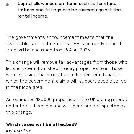
Capital allowances on items such as furniture,
fixtures and fittings can be claimed against the
rental income.
The government’s announcement means that the
favourable tax treatments that FHLs currently benefit
from will be abolished from 6 April 2025.
This change will remove tax advantages from those who
let short-term furnished holiday properties over those
who let residential properties to longer-term tenants,
which the government claims will ‘support people to live
in their local area’.
An estimated 127,000 properties in the UK are registered
under the FHL regime and will therefore be impacted by
this change.
Which taxes will be affected?
Income Tax