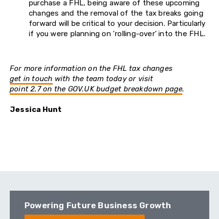
purchase a FHL, being aware of these upcoming
changes and the removal of the tax breaks going
forward will be critical to your decision. Particularly
if you were planning on ‘rolling-over’ into the FHL.
For more information on the FHL tax changes
get in touch
with the team today or visit
point 2.7 on the GOV.UK budget breakdown page
.
Jessica Hunt
Powering Future Business Growth