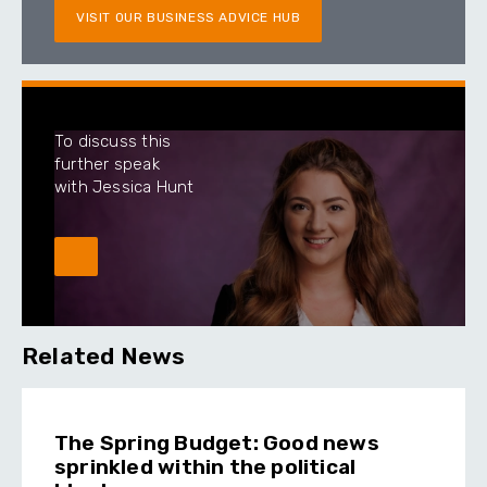
VISIT OUR BUSINESS ADVICE HUB
To discuss this
further speak
with Jessica Hunt
Related News
The Spring Budget: Good news
sprinkled within the political