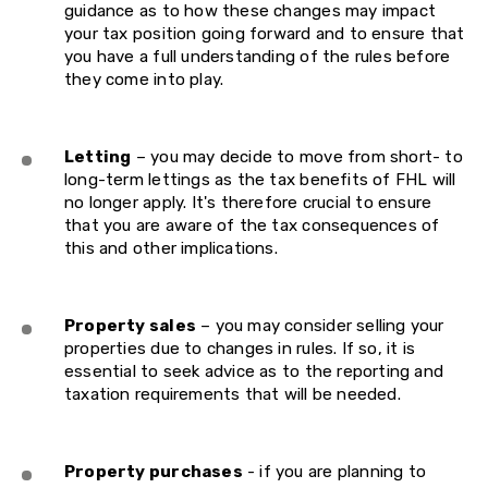
guidance as to how these changes may impact
your tax position going forward and to ensure that
you have a full understanding of the rules before
they come into play.
Letting
– you may decide to move from short- to
long-term lettings as the tax benefits of FHL will
no longer apply. It's therefore crucial to ensure
that you are aware of the tax consequences of
this and other implications.
Property sales
– you may consider selling your
properties due to changes in rules. If so, it is
essential to seek advice as to the reporting and
taxation requirements that will be needed.
Property purchases
- if you are planning to