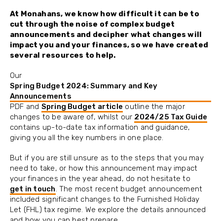
At Monahans, we know how difficult it can be to
cut through the noise of complex budget
announcements and decipher what changes will
impact you and your finances, so we have created
several resources to help.
Our
Spring Budget 2024: Summary and Key
Announcements
PDF and
Spring Budget article
outline the major
changes to be aware of, whilst our
2024/25 Tax Guide
contains up-to-date tax information and guidance,
giving you all the key numbers in one place.
But if you are still unsure as to the steps that you may
need to take, or how this announcement may impact
your finances in the year ahead, do not hesitate to
get in touch
. The most recent budget announcement
included significant changes to the Furnished Holiday
Let (FHL) tax regime. We explore the details announced
and how you can best prepare.