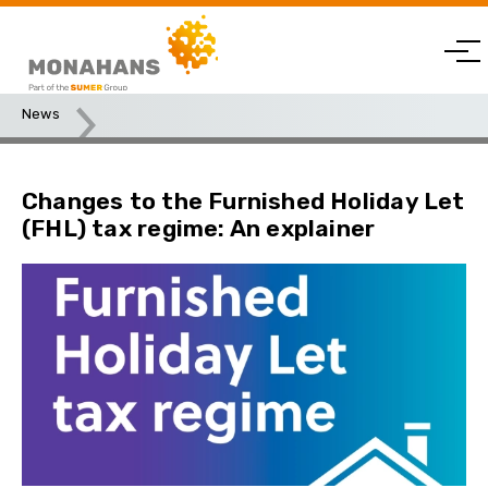
News
Changes to the Furnished Holiday Let (FHL) tax regime: An
explainer
Changes to the Furnished Holiday Let
(FHL) tax regime: An explainer