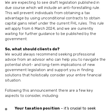
We are expecting to see draft legislation published in
due course which will include an anti-forestalling rule.
This will prevent individuals from obtaining a tax
advantage by using unconditional contracts to obtain
capital gains relief under the current FHL rules. This rule
will apply from 6 March 2024, and we are currently
waiting for further guidance to be published by the
government.
So, what should clients do?
We would always recommend seeking professional
advice from an advisor who can help you to navigate the
potential short- and long-term implications of new
government legislation and support you in finding
solutions that holistically consider your entire financial
situation.
Following this announcement there are a few key
aspects to consider, including:
Your taxation position
– it’s crucial to seek