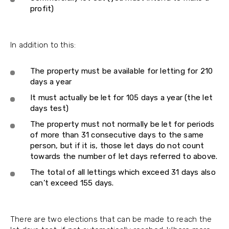
profit)
In addition to this:
The property must be available for letting for 210
days a year
It must actually be let for 105 days a year (the let
days test)
The property must not normally be let for periods
of more than 31 consecutive days to the same
person, but if it is, those let days do not count
towards the number of let days referred to above.
The total of all lettings which exceed 31 days also
can’t exceed 155 days.
There are two elections that can be made to reach the